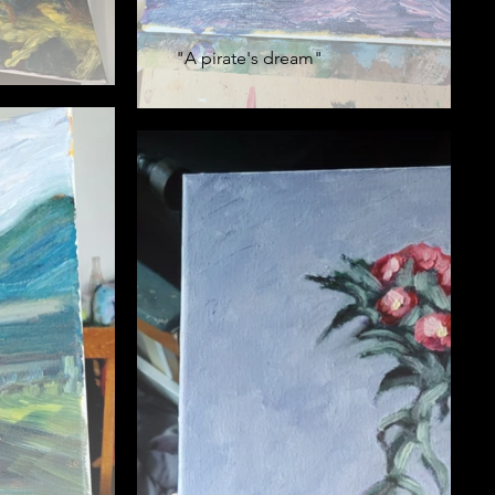
"A pirate's dream"