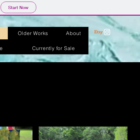
Start Now
5
Older Works
About
e
Currently for Sale