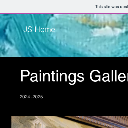
This site was des
JS Home
Paintings Galle
2024 -2025