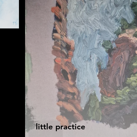
little practice