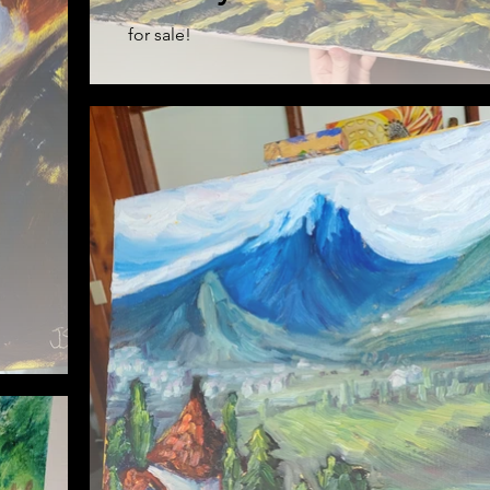
for sale!