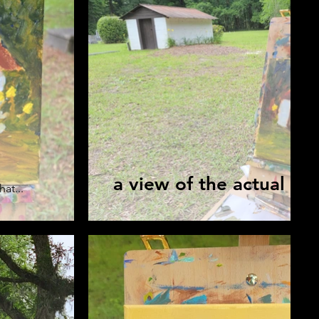
a view of the actual M
hat...