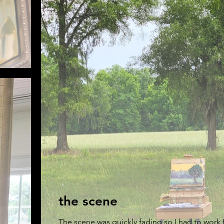
the scene
The scene was quickly fading so I had to work fa