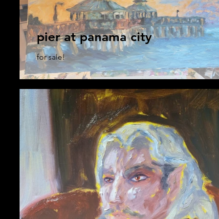
pier at panama city
for sale!