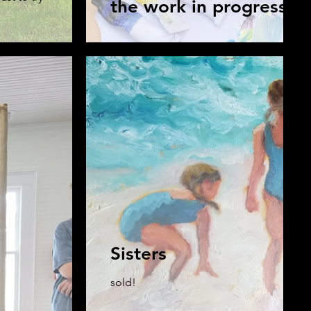
the work in progress
Sisters
sold!