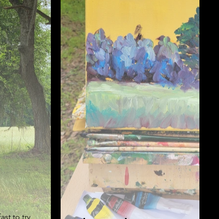
st to try