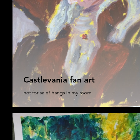
Castlevania fan art
not for sale! hangs in my room