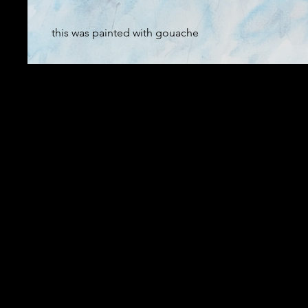
this was painted with gouache