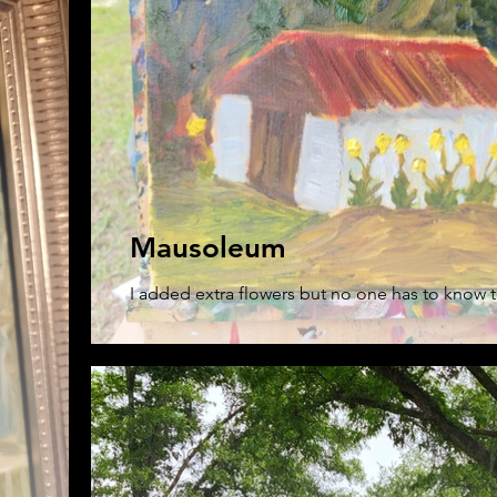
Mausoleum
I added extra flowers but no one has to know t