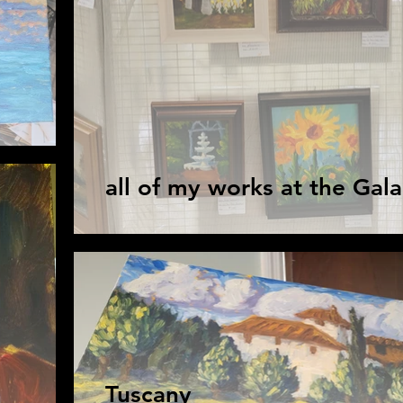
all of my works at the Gala
Tuscany