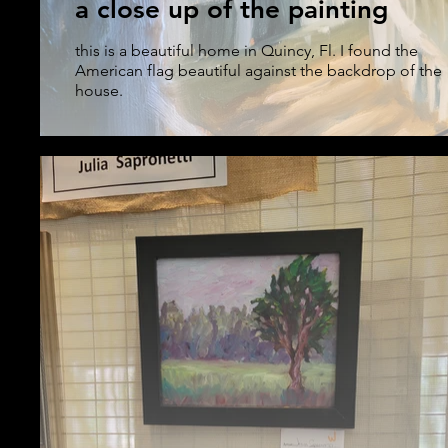
a close up of the painting
this is a beautiful home in Quincy, Fl. I found the
American flag beautiful against the backdrop of the
house.