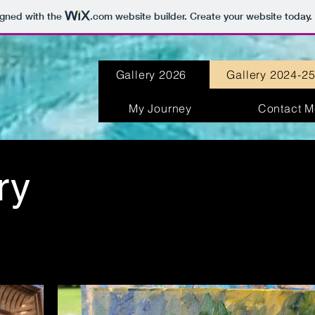
igned with the
.com
website builder. Create your website today.
Gallery 2026
Gallery 2024-2
My Journey
Contact M
ry