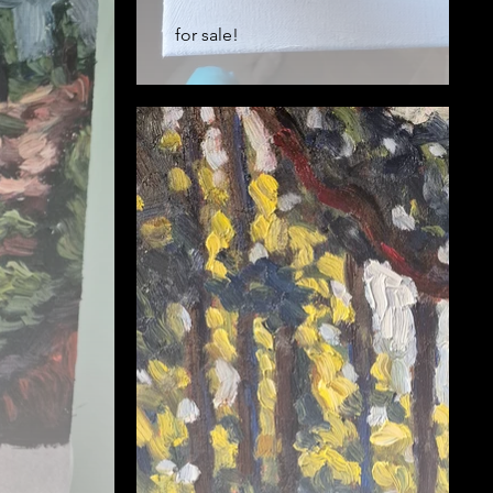
for sale!