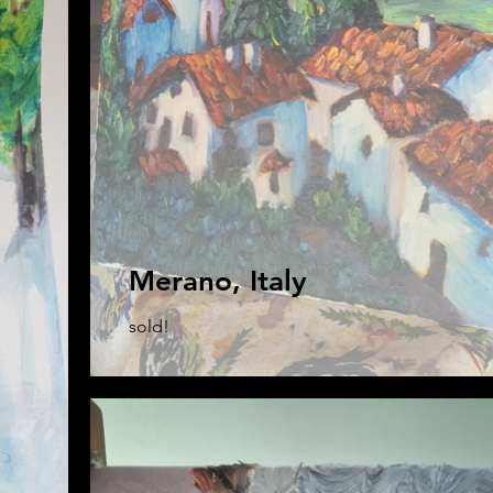
Merano, Italy
sold!