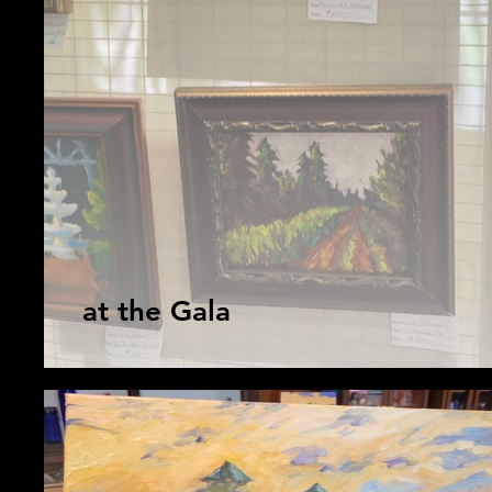
at the Gala