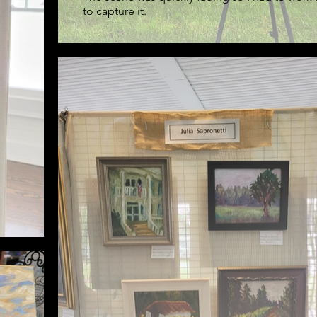
to capture it.