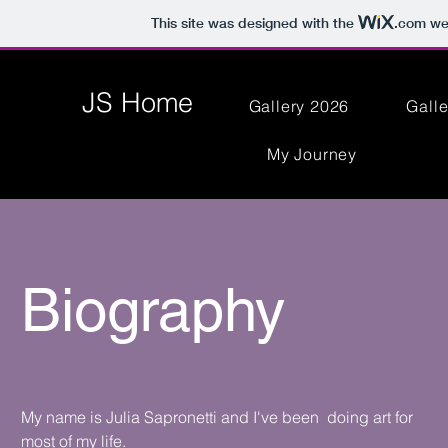
This site was designed with the
.com
web
JS Home
Gallery 2026
Gall
My Journey
Biography
My name is Julia Sapronetti and I've been doing art for
most of my life.