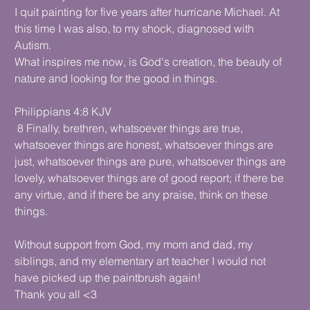
I quit painting for five years after hurricane Michael. At
this time I was also, to my shock, diagnosed with
Autism.
What inspires me now, is God's creation, the beauty of
nature and looking for the good in things.
Philippians 4:8 KJV
8 Finally, brethren, whatsoever things are true,
whatsoever things are honest, whatsoever things are
just, whatsoever things are pure, whatsoever things are
lovely, whatsoever things are of good report; if there be
any virtue, and if there be any praise, think on these
things.
Without support from God, my mom and dad, my
siblings, and my elementary art teacher I would not
have picked up the paintbrush again!
Thank you all <3