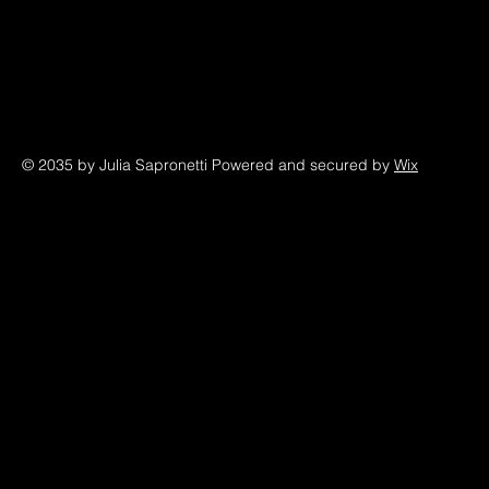
© 2035 by Julia Sapronetti Powered and secured by
Wix